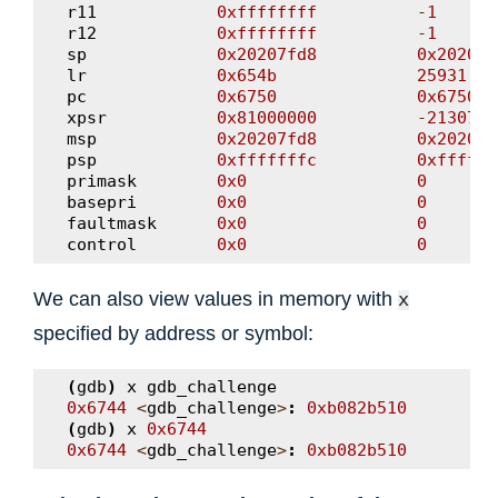
r11
0xffffffff
-
1
r12
0xffffffff
-
1
sp
0x20207fd8
0x20207f
lr
0x654b
25931
pc
0x6750
0x6750
<
xpsr
0x81000000
-
2130706
msp
0x20207fd8
0x20207f
psp
0xfffffffc
0xffffff
primask
0x0
0
basepri
0x0
0
faultmask
0x0
0
control
0x0
0
We can also view values in memory with
x
specified by address or symbol:
(
gdb
)
x
gdb_challenge
0x6744
<
gdb_challenge
>
:
0xb082b510
(
gdb
)
x
0x6744
0x6744
<
gdb_challenge
>
:
0xb082b510