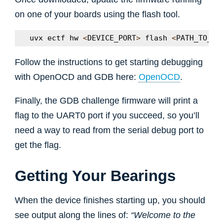
on one of your boards using the flash tool.
uvx
ectf
hw
<
DEVICE_PORT
>
flash
<
PATH_TO_CH
Follow the instructions to get starting debugging
with OpenOCD and GDB here:
OpenOCD
.
Finally, the GDB challenge firmware will print a
flag to the UART0 port if you succeed, so you’ll
need a way to read from the serial debug port to
get the flag.
Getting Your Bearings
When the device finishes starting up, you should
see output along the lines of:
“Welcome to the