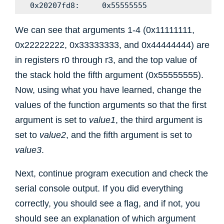
We can see that arguments 1-4 (0x11111111,
0x22222222, 0x33333333, and 0x44444444) are
in registers r0 through r3, and the top value of
the stack hold the fifth argument (0x55555555).
Now, using what you have learned, change the
values of the function arguments so that the first
argument is set to
value1
, the third argument is
set to
value2
, and the fifth argument is set to
value3
.
Next, continue program execution and check the
serial console output. If you did everything
correctly, you should see a flag, and if not, you
should see an explanation of which argument