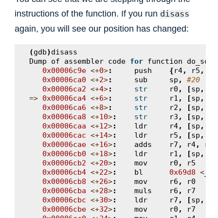
instructions of the function. If you run
disass
again, you will see our position has changed:
(
gdb
)
disass
Dump
of
assembler
code
for
function
do_some
0x00006c9e
<+
0
>
:
push
{
r4
,
r5
,
r6
0x00006ca0
<+
2
>
:
sub
sp
,
#20
0x00006ca2
<+
4
>
:
str
r0
,
[
sp
,
#1
=>
0x00006ca4
<+
6
>
:
str
r1
,
[
sp
,
#1
0x00006ca6
<+
8
>
:
str
r2
,
[
sp
,
#8
0x00006ca8
<+
10
>
:
str
r3
,
[
sp
,
#4
0x00006caa
<+
12
>
:
ldr
r4
,
[
sp
,
#1
0x00006cac
<+
14
>
:
ldr
r5
,
[
sp
,
#1
0x00006cae
<+
16
>
:
adds
r7
,
r4
,
r5
0x00006cb0
<+
18
>
:
ldr
r1
,
[
sp
,
#8
0x00006cb2
<+
20
>
:
mov
r0
,
r5
0x00006cb4
<+
22
>
:
bl
0x69d8
<
__a
0x00006cb8
<+
26
>
:
mov
r6
,
r0
0x00006cba
<+
28
>
:
muls
r6
,
r7
0x00006cbc
<+
30
>
:
ldr
r7
,
[
sp
,
#4
0x00006cbe
<+
32
>
:
mov
r0
,
r7