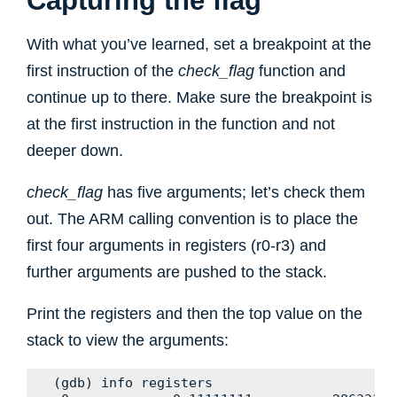
Capturing the flag
With what you’ve learned, set a breakpoint at the
first instruction of the
check_flag
function and
continue up to there. Make sure the breakpoint is
at the first instruction in the function and not
deeper down.
check_flag
has five arguments; let’s check them
out. The ARM calling convention is to place the
first four arguments in registers (r0-r3) and
further arguments are pushed to the stack.
Print the registers and then the top value on the
stack to view the arguments:
(gdb) info registers
