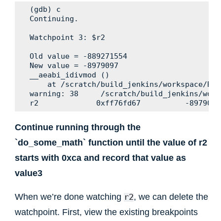
(gdb) c

Continuing.

Watchpoint 3: $r2

Old value = -889271554

New value = -8979097

__aeabi_idivmod ()

    at /scratch/build_jenkins/workspace/Bui
warning: 38     /scratch/build_jenkins/work
Continue running through the
`do_some_math` function until the value of r2
starts with 0xca and record that value as
value3
When we’re done watching
, we can delete the
r2
watchpoint. First, view the existing breakpoints