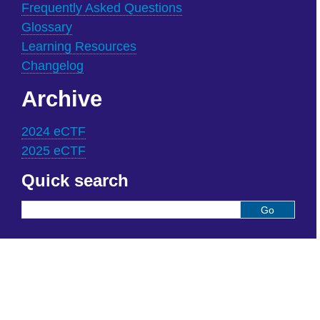
Frequently Asked Questions
Glossary
Learning Resources
Changelog
Archive
2024 eCTF
2025 eCTF
Quick search