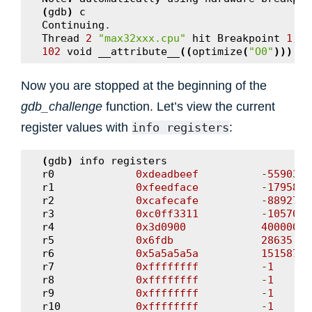
(
gdb
)
c
Continuing
.
Thread
2
"max32xxx.cpu"
hit
Breakpoint
1
,
g
102
void
__attribute__
((
optimize
(
"O0"
)))
gd
Now you are stopped at the beginning of the
gdb_challenge
function. Let’s view the current
register values with
:
info
registers
(
gdb
)
info
registers
r0
0xdeadbeef
-
5590387
r1
0xfeedface
-
1795819
r2
0xcafecafe
-
8892715
r3
0xc0ff3311
-
1057017
r4
0x3d0900
4000000
r5
0x6fdb
28635
r6
0x5a5a5a5a
15158708
r7
0xffffffff
-
1
r8
0xffffffff
-
1
r9
0xffffffff
-
1
r10
0xffffffff
-
1