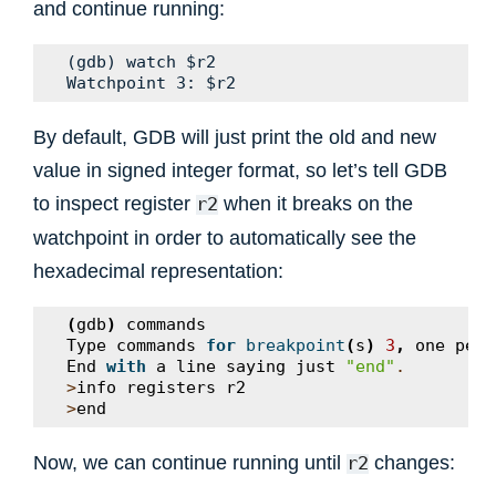
and continue running:
(gdb) watch $r2

By default, GDB will just print the old and new
value in signed integer format, so let’s tell GDB
to inspect register
when it breaks on the
r2
watchpoint in order to automatically see the
hexadecimal representation:
(
gdb
)
commands
Type
commands
for
breakpoint
(
s
)
3
,
one
per
End
with
a
line
saying
just
"end"
.
>
info
registers
r2
>
end
Now, we can continue running until
changes:
r2