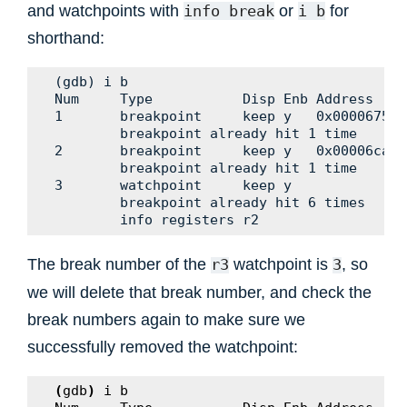
and watchpoints with
or
for
info
break
i
b
shorthand:
(gdb) i b

Num     Type           Disp Enb Address    W
1       breakpoint     keep y   0x00006750 
        breakpoint already hit 1 time

2       breakpoint     keep y   0x00006caa 
        breakpoint already hit 1 time

3       watchpoint     keep y              $
        breakpoint already hit 6 times

The break number of the
watchpoint is
, so
r3
3
we will delete that break number, and check the
break numbers again to make sure we
successfully removed the watchpoint:
(
gdb
)
i
b