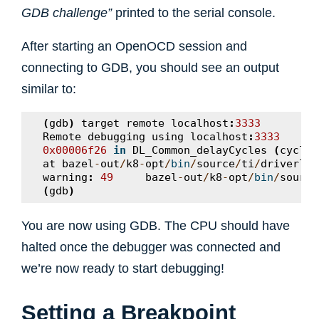
GDB challenge”
printed to the serial console.
After starting an OpenOCD session and
connecting to GDB, you should see an output
similar to:
(
gdb
)
target
remote
localhost
:
3333
Remote
debugging
using
localhost
:
3333
0x00006f26
in
DL_Common_delayCycles
(
cycles
at
bazel
-
out
/
k8
-
opt
/
bin
/
source
/
ti
/
driverlib
warning
:
49
bazel
-
out
/
k8
-
opt
/
bin
/
source
(
gdb
)
You are now using GDB. The CPU should have
halted once the debugger was connected and
we’re now ready to start debugging!
Setting a Breakpoint