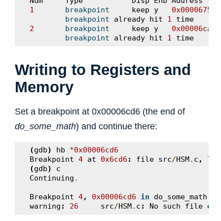
Num
Type
Disp
Enb
Address
1
breakpoint
keep
y
0x00006750
breakpoint
already
hit
1
time
2
breakpoint
keep
y
0x00006caa
breakpoint
already
hit
1
time
Writing to Registers and
Memory
Set a breakpoint at 0x00006cd6 (the end of
do_some_math
) and continue there:
(
gdb
)
hb
*
0x00006cd6
Breakpoint
4
at
0x6cd6
:
file
src
/
HSM
.
c
,
lin
(
gdb
)
c
Continuing
.
Breakpoint
4
,
0x00006cd6
in
do_some_math
(
a
warning
:
26
src
/
HSM
.
c
:
No
such
file
or