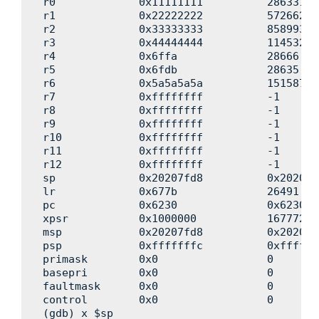
r0             0x11111111          286331153
r1             0x22222222          572662306
r2             0x33333333          858993459
r3             0x44444444          114532461
r4             0x6ffa              28666

r5             0x6fdb              28635

r6             0x5a5a5a5a          151587081
r7             0xffffffff          -1

r8             0xffffffff          -1

r9             0xffffffff          -1

r10            0xffffffff          -1

r11            0xffffffff          -1

r12            0xffffffff          -1

sp             0x20207fd8          0x20207fd
lr             0x677b              26491

pc             0x6230              0x6230 <
xpsr           0x1000000           16777216

msp            0x20207fd8          0x20207fd
psp            0xfffffffc          0xfffffff
primask        0x0                 0

basepri        0x0                 0

faultmask      0x0                 0

control        0x0                 0

(gdb) x $sp
