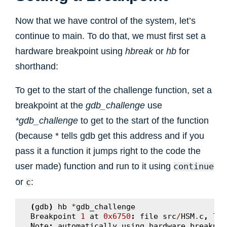
Now that we have control of the system, let’s
continue to main. To do that, we must first set a
hardware breakpoint using
hbreak
or
hb
for
shorthand:
To get to the start of the challenge function, set a
breakpoint at the
gdb_challenge
use
*gdb_challenge
to get to the start of the function
(because * tells gdb get this address and if you
pass it a function it jumps right to the code the
user made) function and run to it using
continue
or
:
c
(
gdb
)
hb
*
gdb_challenge
Breakpoint
1
at
0x6750
:
file
src
/
HSM
.
c
,
lin
Note
:
automatically
using
hardware
breakpoi