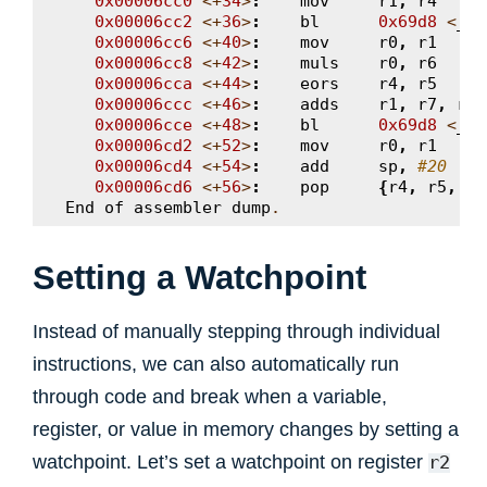
0x00006cc0
<+
34
>
:
mov
r1
,
r4
0x00006cc2
<+
36
>
:
bl
0x69d8
<
__a
0x00006cc6
<+
40
>
:
mov
r0
,
r1
0x00006cc8
<+
42
>
:
muls
r0
,
r6
0x00006cca
<+
44
>
:
eors
r4
,
r5
0x00006ccc
<+
46
>
:
adds
r1
,
r7
,
r4
0x00006cce
<+
48
>
:
bl
0x69d8
<
__a
0x00006cd2
<+
52
>
:
mov
r0
,
r1
0x00006cd4
<+
54
>
:
add
sp
,
#20
0x00006cd6
<+
56
>
:
pop
{
r4
,
r5
,
r6
End
of
assembler
dump
.
Setting a Watchpoint
Instead of manually stepping through individual
instructions, we can also automatically run
through code and break when a variable,
register, or value in memory changes by setting a
watchpoint. Let’s set a watchpoint on register
r2