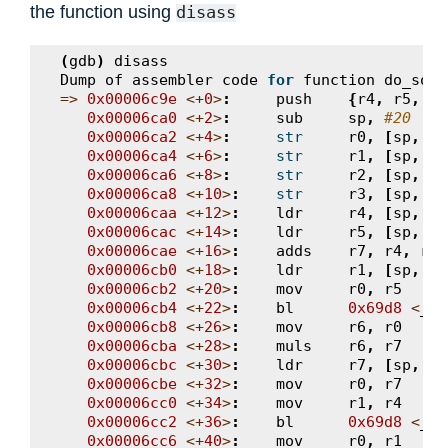
the function using
disass
(
gdb
)
disass
Dump
of
assembler
code
for
function
do_some
=>
0x00006c9e
<+
0
>
:
push
{
r4
,
r5
,
r6
0x00006ca0
<+
2
>
:
sub
sp
,
#20
0x00006ca2
<+
4
>
:
str
r0
,
[
sp
,
#1
0x00006ca4
<+
6
>
:
str
r1
,
[
sp
,
#1
0x00006ca6
<+
8
>
:
str
r2
,
[
sp
,
#8
0x00006ca8
<+
10
>
:
str
r3
,
[
sp
,
#4
0x00006caa
<+
12
>
:
ldr
r4
,
[
sp
,
#1
0x00006cac
<+
14
>
:
ldr
r5
,
[
sp
,
#1
0x00006cae
<+
16
>
:
adds
r7
,
r4
,
r5
0x00006cb0
<+
18
>
:
ldr
r1
,
[
sp
,
#8
0x00006cb2
<+
20
>
:
mov
r0
,
r5
0x00006cb4
<+
22
>
:
bl
0x69d8
<
__a
0x00006cb8
<+
26
>
:
mov
r6
,
r0
0x00006cba
<+
28
>
:
muls
r6
,
r7
0x00006cbc
<+
30
>
:
ldr
r7
,
[
sp
,
#4
0x00006cbe
<+
32
>
:
mov
r0
,
r7
0x00006cc0
<+
34
>
:
mov
r1
,
r4
0x00006cc2
<+
36
>
:
bl
0x69d8
<
__a
0x00006cc6
<+
40
>
:
mov
r0
,
r1