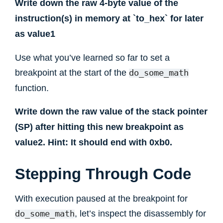
Write down the raw 4-byte value of the
instruction(s) in memory at `to_hex` for later
as value1
Use what you’ve learned so far to set a
breakpoint at the start of the
do_some_math
function.
Write down the raw value of the stack pointer
(SP) after hitting this new breakpoint as
value2. Hint: It should end with 0xb0.
Stepping Through Code
With execution paused at the breakpoint for
, let’s inspect the disassembly for
do_some_math