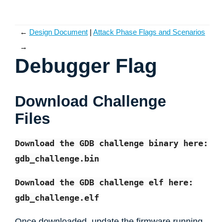
←
Design Document
Attack Phase Flags and Scenarios
→
Debugger Flag
Download Challenge
Files
Download
the
GDB
challenge
binary
here:
gdb_challenge.bin
Download
the
GDB
challenge
elf
here:
gdb_challenge.elf
Once downloaded, update the firmware running