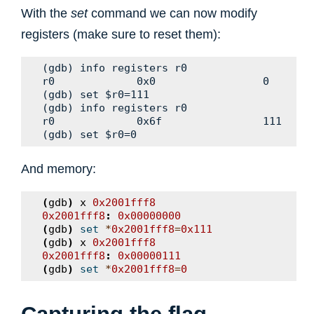
With the
set
command we can now modify
registers (make sure to reset them):
(gdb) info registers r0

r0             0x0                 0

(gdb) set $r0=111

(gdb) info registers r0

r0             0x6f                111

And memory:
(
gdb
)
x
0x2001fff8
0x2001fff8
:
0x00000000
(
gdb
)
set
*
0x2001fff8
=
0x111
(
gdb
)
x
0x2001fff8
0x2001fff8
:
0x00000111
(
gdb
)
set
*
0x2001fff8
=
0