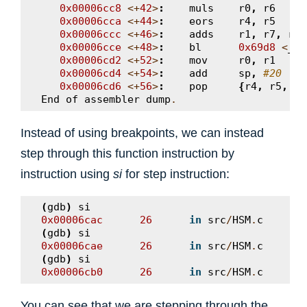
0x00006cc8
<+
42
>
:
muls
r0
,
r6
0x00006cca
<+
44
>
:
eors
r4
,
r5
0x00006ccc
<+
46
>
:
adds
r1
,
r7
,
r4
0x00006cce
<+
48
>
:
bl
0x69d8
<
__a
0x00006cd2
<+
52
>
:
mov
r0
,
r1
0x00006cd4
<+
54
>
:
add
sp
,
#20
0x00006cd6
<+
56
>
:
pop
{
r4
,
r5
,
r6
End
of
assembler
dump
.
Instead of using breakpoints, we can instead
step through this function instruction by
instruction using
si
for step instruction:
(
gdb
)
si
0x00006cac
26
in
src
/
HSM
.
c
(
gdb
)
si
0x00006cae
26
in
src
/
HSM
.
c
(
gdb
)
si
0x00006cb0
26
in
src
/
HSM
.
c
You can see that we are stepping through the