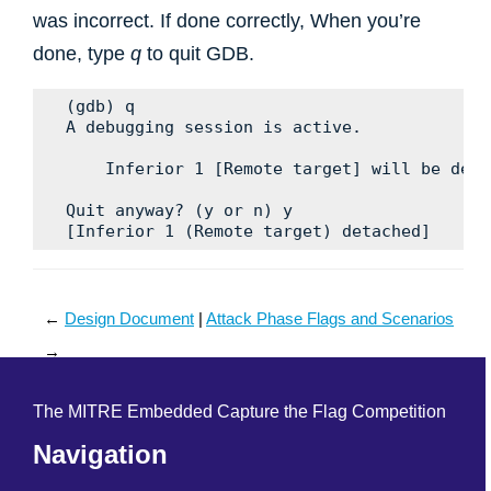
was incorrect. If done correctly, When you’re
done, type
q
to quit GDB.
(gdb) q

A debugging session is active.

    Inferior 1 [Remote target] will be detac
Quit anyway? (y or n) y

←
Design Document
Attack Phase Flags and Scenarios
→
The MITRE Embedded Capture the Flag Competition
Navigation