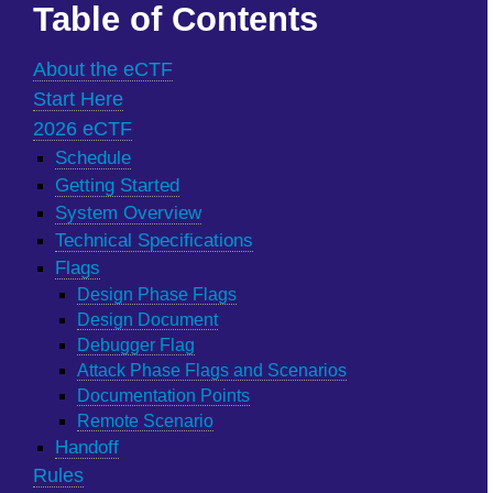
Table of Contents
About the eCTF
Start Here
2026 eCTF
Schedule
Getting Started
System Overview
Technical Specifications
Flags
Design Phase Flags
Design Document
Debugger Flag
Attack Phase Flags and Scenarios
Documentation Points
Remote Scenario
Handoff
Rules