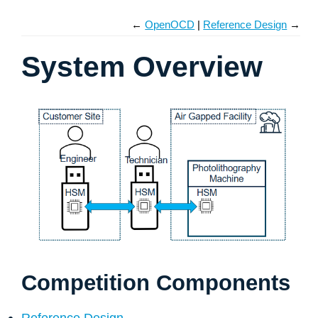
←
OpenOCD
Reference Design
→
System Overview
Competition Components
Reference Design