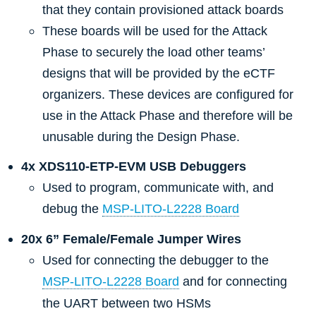
that they contain provisioned attack boards
These boards will be used for the Attack
Phase to securely the load other teams’
designs that will be provided by the eCTF
organizers. These devices are configured for
use in the Attack Phase and therefore will be
unusable during the Design Phase.
4x XDS110-ETP-EVM USB Debuggers
Used to program, communicate with, and
debug the
MSP-LITO-L2228 Board
20x 6” Female/Female Jumper Wires
Used for connecting the debugger to the
MSP-LITO-L2228 Board
and for connecting
the UART between two HSMs