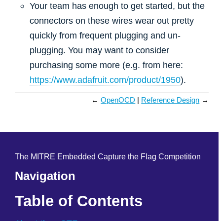
Your team has enough to get started, but the
connectors on these wires wear out pretty
quickly from frequent plugging and un-
plugging. You may want to consider
purchasing some more (e.g. from here:
https://www.adafruit.com/product/1950
).
←
OpenOCD
Reference Design
→
The MITRE Embedded Capture the Flag Competition
Navigation
Table of Contents