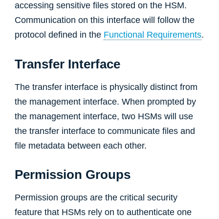
accessing sensitive files stored on the HSM.
Communication on this interface will follow the
protocol defined in the
Functional Requirements
.
Transfer Interface
The transfer interface is physically distinct from
the management interface. When prompted by
the management interface, two HSMs will use
the transfer interface to communicate files and
file metadata between each other.
Permission Groups
Permission groups are the critical security
feature that HSMs rely on to authenticate one