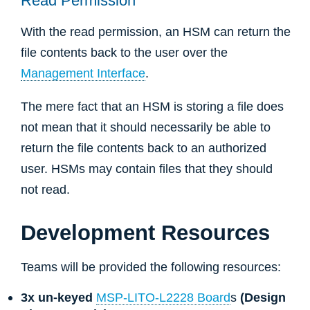
Read Permission
With the read permission, an HSM can return the
file contents back to the user over the
Management Interface
.
The mere fact that an HSM is storing a file does
not mean that it should necessarily be able to
return the file contents back to an authorized
user. HSMs may contain files that they should
not read.
Development Resources
Teams will be provided the following resources:
3x un-keyed
MSP-LITO-L2228 Board
s
(Design