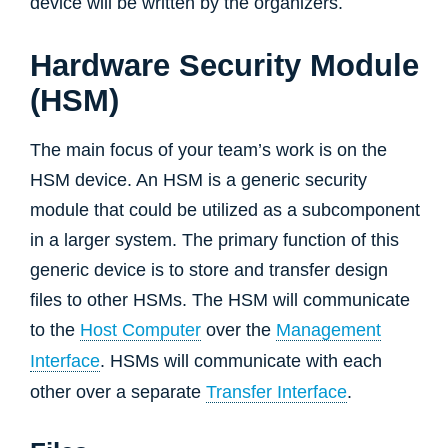
device will be written by the organizers.
Hardware Security Module
(HSM)
The main focus of your team’s work is on the
HSM device. An HSM is a generic security
module that could be utilized as a subcomponent
in a larger system. The primary function of this
generic device is to store and transfer design
files to other HSMs. The HSM will communicate
to the
Host Computer
over the
Management
Interface
. HSMs will communicate with each
other over a separate
Transfer Interface
.