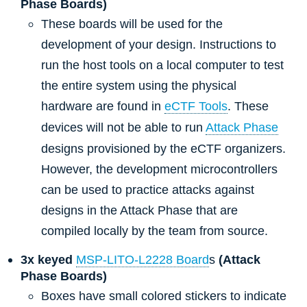
Phase Boards)
These boards will be used for the
development of your design. Instructions to
run the host tools on a local computer to test
the entire system using the physical
hardware are found in
eCTF Tools
. These
devices will not be able to run
Attack Phase
designs provisioned by the eCTF organizers.
However, the development microcontrollers
can be used to practice attacks against
designs in the Attack Phase that are
compiled locally by the team from source.
3x keyed
MSP-LITO-L2228 Board
s
(Attack
Phase Boards)
Boxes have small colored stickers to indicate