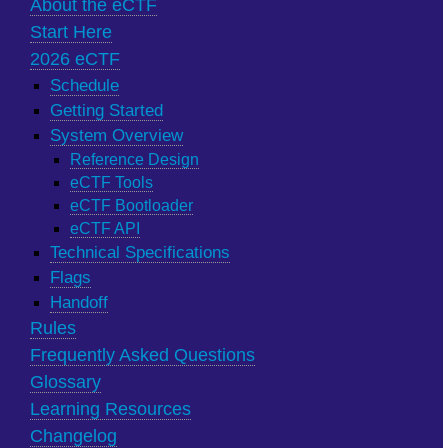
About the eCTF
Start Here
2026 eCTF
Schedule
Getting Started
System Overview
Reference Design
eCTF Tools
eCTF Bootloader
eCTF API
Technical Specifications
Flags
Handoff
Rules
Frequently Asked Questions
Glossary
Learning Resources
Changelog