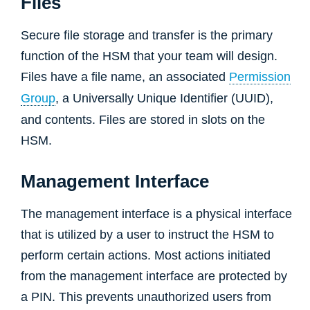
Files
Secure file storage and transfer is the primary
function of the HSM that your team will design.
Files have a file name, an associated
Permission
Group
, a Universally Unique Identifier (UUID),
and contents. Files are stored in slots on the
HSM.
Management Interface
The management interface is a physical interface
that is utilized by a user to instruct the HSM to
perform certain actions. Most actions initiated
from the management interface are protected by
a PIN. This prevents unauthorized users from