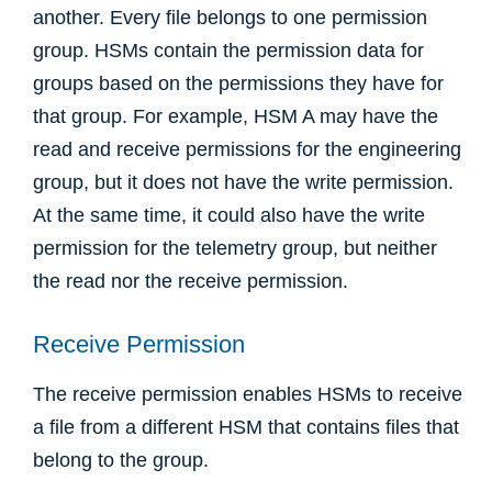
another. Every file belongs to one permission
group. HSMs contain the permission data for
groups based on the permissions they have for
that group. For example, HSM A may have the
read and receive permissions for the engineering
group, but it does not have the write permission.
At the same time, it could also have the write
permission for the telemetry group, but neither
the read nor the receive permission.
Receive Permission
The receive permission enables HSMs to receive
a file from a different HSM that contains files that
belong to the group.