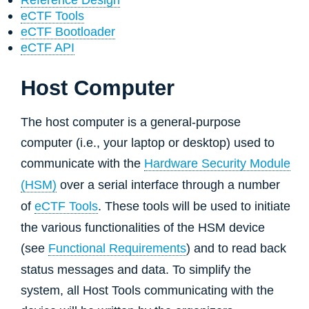
eCTF Tools
eCTF Bootloader
eCTF API
Host Computer
The host computer is a general-purpose
computer (i.e., your laptop or desktop) used to
communicate with the
Hardware Security Module
(HSM)
over a serial interface through a number
of
eCTF Tools
. These tools will be used to initiate
the various functionalities of the HSM device
(see
Functional Requirements
) and to read back
status messages and data. To simplify the
system, all Host Tools communicating with the