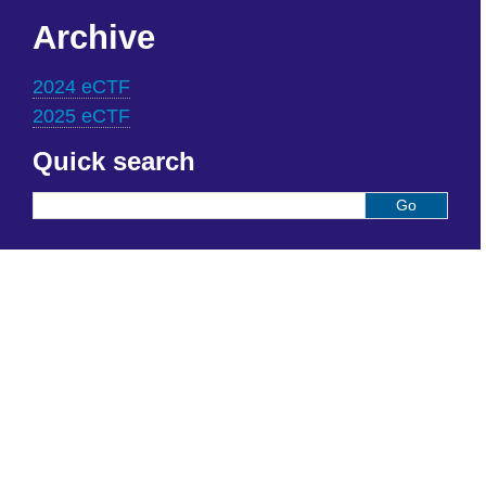
Archive
2024 eCTF
2025 eCTF
Quick search