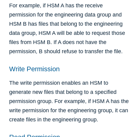
For example, if HSM A has the receive
permission for the engineering data group and
HSM B has files that belong to the engineering
data group, HSM A will be able to request those
files from HSM B. If A does not have the
permission, B should refuse to transfer the file.
Write Permission
The write permission enables an HSM to
generate new files that belong to a specified
permission group. For example, if HSM A has the
write permission for the engineering group, it can
create files in the engineering group.